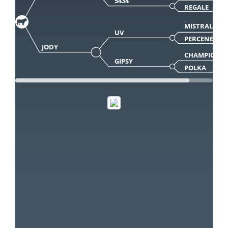
5434
REGALE
MISTRAL
UV
PERCENEIGE
JODY
CHAMPION
GIPSY
POLKA