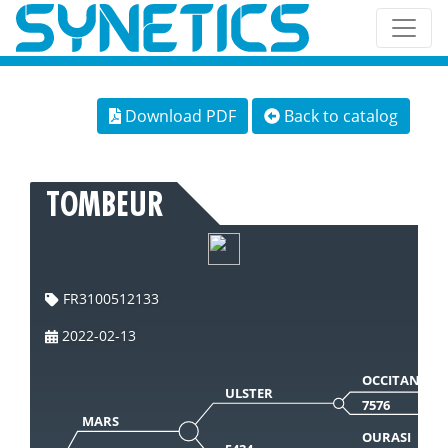
Download PDF
Back to catalog
TOMBEUR
FR3100512133
2022-02-13
OCCITAN
ULSTER
7576
MARS
OURASI