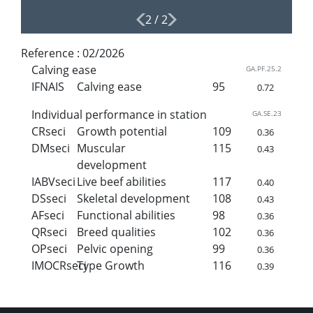
2
/
2
Reference :
02/2026
Calving ease
GA.PF.25.2
IFNAIS
Calving ease
95
0.72
Individual performance in station
GA.SE.23
CRseci
Growth potential
109
0.36
DMseci
Muscular
115
0.43
development
IABVseci
Live beef abilities
117
0.40
DSseci
Skeletal development
108
0.43
AFseci
Functional abilities
98
0.36
QRseci
Breed qualities
102
0.36
OPseci
Pelvic opening
99
0.36
IMOCRseci
Type Growth
116
0.39