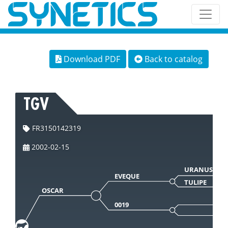
Download PDF
Back to catalog
TGV
FR3150142319
2002-02-15
URANUS 566
EVEQUE
TULIPE
OSCAR
0019