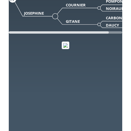
POMPON
COURNIER
NOIRAUDE
JOSEPHINE
CARBONEL
GITANE
DAUCY