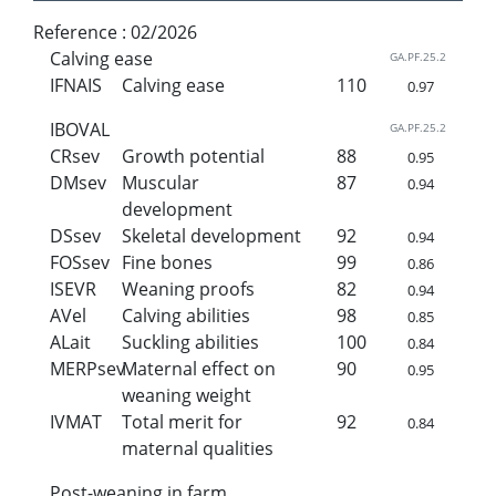
Reference :
02/2026
Calving ease
GA.PF.25.2
IFNAIS
Calving ease
110
0.97
IBOVAL
GA.PF.25.2
CRsev
Growth potential
88
0.95
DMsev
Muscular
87
0.94
development
DSsev
Skeletal development
92
0.94
FOSsev
Fine bones
99
0.86
ISEVR
Weaning proofs
82
0.94
AVel
Calving abilities
98
0.85
ALait
Suckling abilities
100
0.84
MERPsev
Maternal effect on
90
0.95
weaning weight
IVMAT
Total merit for
92
0.84
maternal qualities
Post-weaning in farm