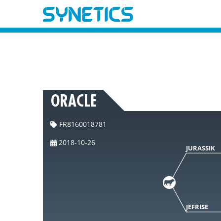
ORACLE
FR8160018781
2018-10-26
JURASSIK
JEFRISE