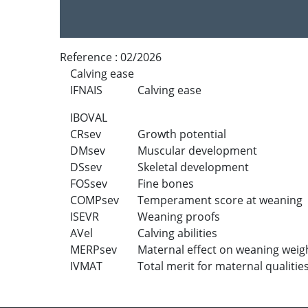
Reference :
02/2026
Calving ease
IFNAIS
Calving ease
IBOVAL
CRsev
Growth potential
DMsev
Muscular development
DSsev
Skeletal development
FOSsev
Fine bones
COMPsev
Temperament score at weaning
ISEVR
Weaning proofs
AVel
Calving abilities
MERPsev
Maternal effect on weaning weig
IVMAT
Total merit for maternal qualitie