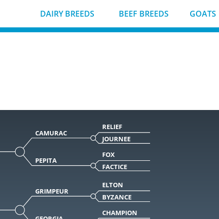
DAIRY BREEDS
BEEF BREEDS
GOATS
RELIEF
CAMURAC
JOURNEE
FOX
PEPITA
FACTICE
ELTON
GRIMPEUR
BYZANCE
CHAMPION
GEORGIA