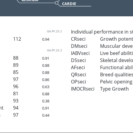
CARDIE
Individual performance in s
GA.PF.25.2
112
CRseci
Growth potent
0.94
DMseci
Muscular dev
GA.PF.25.2
IABVseci
Live beef abilit
88
0.91
DSseci
Skeletal deve
89
0.88
AFseci
Functional abil
85
0.88
QRseci
Breed qualitie
97
0.86
OPseci
Pelvic opening
96
0.63
IMOCRseci
Type Growth
81
0.88
93
0.38
ht
94
0.91
s
97
0.44