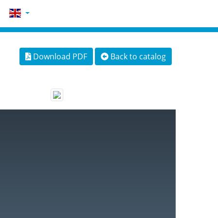
Download PDF
Back to catalog