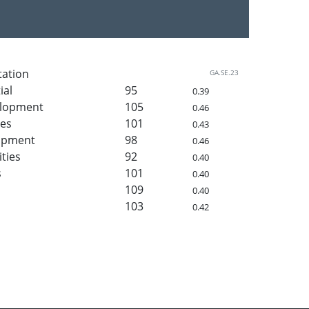
tation
GA.SE.23
ial
95
0.39
elopment
105
0.46
ies
101
0.43
lopment
98
0.46
ities
92
0.40
s
101
0.40
109
0.40
103
0.42