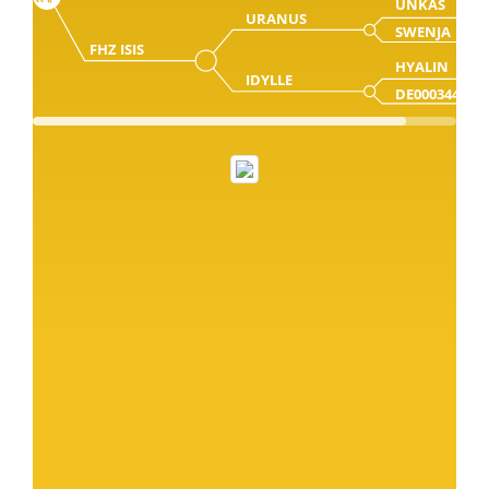
UNKAS
URANUS
SWENJA
FHZ ISIS
HYALIN
IDYLLE
DE000344197