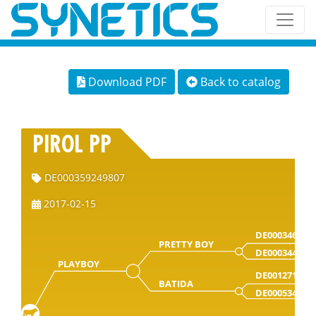
Download PDF
Back to catalog
PIROL PP
DE000359249807
2017-02-15
DE000346216
PRETTY BOY
DE000344197
PLAYBOY
DE001271156
BATIDA
DE000534435