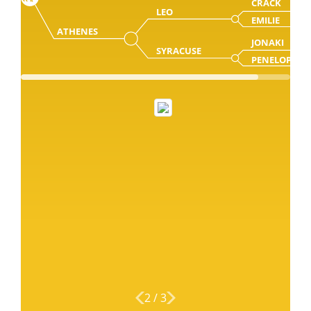
CRACK
LEO
EMILIE
ATHENES
JONAKI
SYRACUSE
PENELOPE
2
/
3