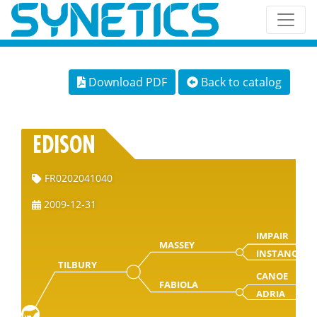
Download PDF
Back to catalog
EDISON
FR0202041040
2009-12-31
IMPAIR
MASSEY
INSTANCE
TILBURY
CANOE
FABIOLA
ADRIA