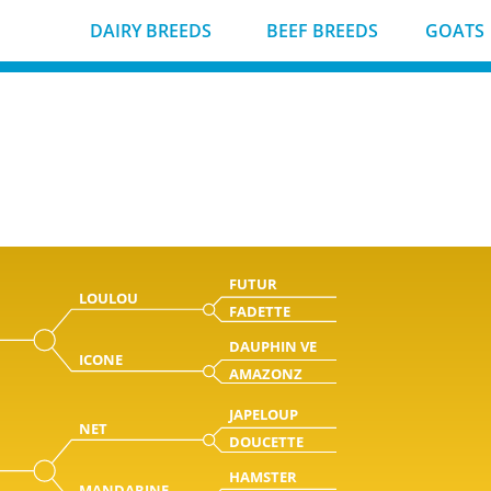
DAIRY BREEDS
BEEF BREEDS
GOATS
FUTUR
LOULOU
FADETTE
DAUPHIN VE
ICONE
AMAZONZ
JAPELOUP
NET
DOUCETTE
HAMSTER
MANDARINE