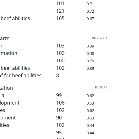
101
0.71
121
0.72
beef abilities
105
0.67
 farm
BL.VF.26.1
h
103
0.89
rmation
100
0.90
100
0.79
beef abilities
102
0.89
for beef abilities
8
tation
BL.SE.24
ial
99
0.62
elopment
106
0.63
ies
102
0.62
lopment
90
0.63
ities
102
0.44
s
95
0.44