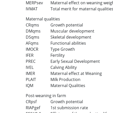
MERPsev
Maternal effect on weaning weig
IVMAT
Total merit for maternal qualitie
Maternal qualities
CRqms
Growth potential
DMqms
Muscular development
DSqms
Skeletal development
AFqms
Functional abilities
IMOCR
Type Growth
IFER
Fertility
PREC
Early Sexual Development
IVEL
Calving Ability
IMER
Maternal effect at Weaning
PLAIT
Milk Production
IQM
Maternal Qualities
Post-weaning in farm
CRpsf
Growth potential
RIAPgef
1st submission rate