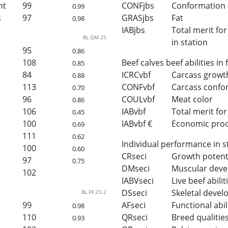
ht
99
CONFjbs
Conformation
0.99
s
97
GRASjbs
Fat
0.98
IABjbs
Total merit for 
BL.QM.25
in station
95
0.86
108
Beef calves beef abilities in
0.85
84
ICRCvbf
Carcass growt
0.88
113
CONFvbf
Carcass confo
0.70
96
COULvbf
Meat color
0.86
106
IABvbf
Total merit for 
0.45
100
IABvbf €
Economic proof 
0.69
111
0.62
Individual performance in s
100
0.60
CRseci
Growth potent
97
0.75
DMseci
Muscular dev
102
IABVseci
Live beef abilit
DSseci
Skeletal deve
BL.PF.25.2
99
AFseci
Functional abil
0.98
110
QRseci
Breed qualitie
0.93