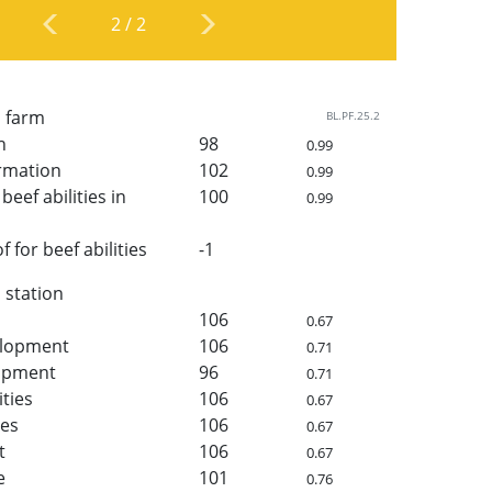
2
/
2
n farm
BL.PF.25.2
h
98
0.99
rmation
102
0.99
beef abilities in
100
0.99
for beef abilities
-1
n station
106
0.67
elopment
106
0.71
lopment
96
0.71
ities
106
0.67
ies
106
0.67
t
106
0.67
e
101
0.76