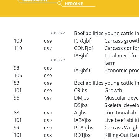
HEROINE
Beef abilities young cattle i
BL.PF.25.2
109
ICRCjbf
Carcass growt
0.99
110
CONFjbf
Carcass confo
0.97
IABjbf
Total merit for 
BL.PF.25.2
farm
98
0.99
IABjbf €
Economic proof 
105
0.99
83
Beef abilities young cattle i
0.99
101
CRjbs
Growth
0.99
96
DMjbs
Muscular dev
0.97
DSjbs
Skeletal deve
88
AFjbs
Functional abil
0.98
101
IABVjbs
Live beef abilit
0.99
99
PCARjbs
Carcass Weigh
0.99
101
RDTjbs
Killing-Out Rat
0.98