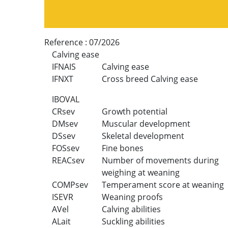
Reference :
07/2026
Calving ease
IFNAIS
Calving ease
IFNXT
Cross breed Calving ease
IBOVAL
CRsev
Growth potential
DMsev
Muscular development
DSsev
Skeletal development
FOSsev
Fine bones
REACsev
Number of movements during
weighing at weaning
COMPsev
Temperament score at weaning
ISEVR
Weaning proofs
AVel
Calving abilities
ALait
Suckling abilities