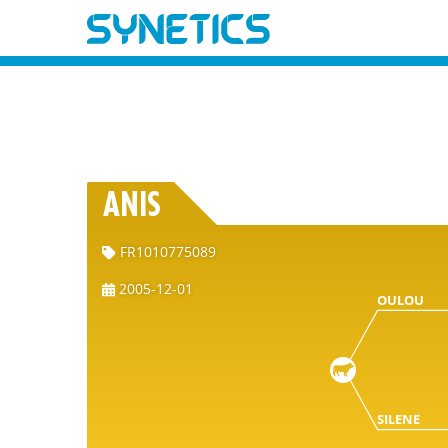
ANIS
FR1010775089
2005-12-01
OULOU
SILENE