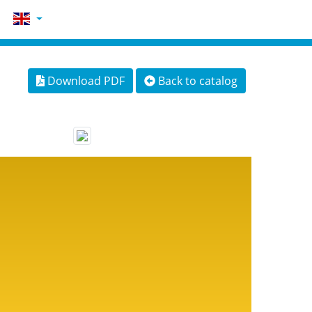
Download PDF
Back to catalog