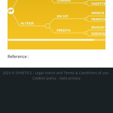
LUMIERE
FADETTE
INDECIS
ON DIT
FRANCHON
ALTESSE
MUSCAT
PERDITA
GONDOLE
Reference :
2023 © SYNETICS -
Legal notice and Terms & Conditions of use
-
Cookies policy
-
Data privacy