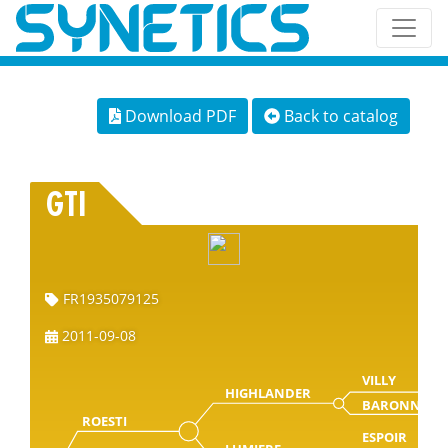
Download PDF
Back to catalog
GTI
FR1935079125
2011-09-08
VILLY
HIGHLANDER
BARONNE
ROESTI
ESPOIR