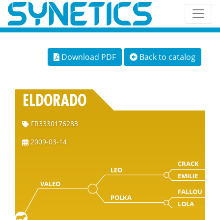
Download PDF
Back to catalog
ELDORADO
FR3330176283
2009-03-14
CRACK
LEO
EMILIE
VALEO
FALLOU
POLKA
LOLA