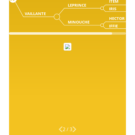
ITEM
LEPRINCE
IRIS
VAILLANTE
HECTOR
MINOUCHE
IFFIE
2
/
3