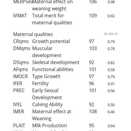
MERPsev
Maternal effect on
106
0.98
weaning weight
IVMAT
Total merit for
109
0.92
maternal qualities
Maternal qualities
BL.QM.25
CRqms
Growth potential
97
0.79
DMqms
Muscular
103
0.78
development
DSqms
Skeletal development
92
0.82
AFqms
Functional abilities
101
0.58
IMOCR
Type Growth
97
0.79
IFER
Fertility
96
0.31
PREC
Early Sexual
101
0.56
Development
IVEL
Calving Ability
92
0.50
IMER
Maternal effect at
108
0.46
Weaning
PLAIT
Milk Production
95
0.64