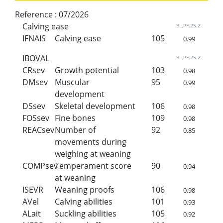
Reference :
07/2026
Calving ease
BL.PF.25.2
IFNAIS
Calving ease
105
0.99
IBOVAL
BL.PF.25.2
CRsev
Growth potential
103
0.98
DMsev
Muscular
95
0.99
development
DSsev
Skeletal development
106
0.98
FOSsev
Fine bones
109
0.98
REACsev
Number of
92
0.85
movements during
weighing at weaning
COMPsev
Temperament score
90
0.94
at weaning
ISEVR
Weaning proofs
106
0.98
AVel
Calving abilities
101
0.93
ALait
Suckling abilities
105
0.92