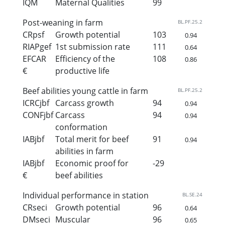
IQM
Maternal Qualities
99
Post-weaning in farm
BL.PF.25.2
CRpsf
Growth potential
103
0.94
RIAPgef
1st submission rate
111
0.64
EFCAR
Efficiency of the
108
0.86
€
productive life
Beef abilities young cattle in farm
BL.PF.25.2
ICRCjbf
Carcass growth
94
0.94
CONFjbf
Carcass
94
0.94
conformation
IABjbf
Total merit for beef
91
0.94
abilities in farm
IABjbf
Economic proof for
-29
€
beef abilities
Individual performance in station
BL.SE.24
CRseci
Growth potential
96
0.64
DMseci
Muscular
96
0.65