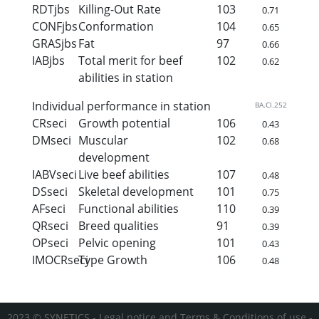
RDTjbs
Killing-Out Rate
103
0.71
CONFjbs
Conformation
104
0.65
GRASjbs
Fat
97
0.66
IABjbs
Total merit for beef
102
0.62
abilities in station
Individual performance in station
BA.CI.252
CRseci
Growth potential
106
0.43
DMseci
Muscular
102
0.68
development
IABVseci
Live beef abilities
107
0.48
DSseci
Skeletal development
101
0.75
AFseci
Functional abilities
110
0.39
QRseci
Breed qualities
91
0.39
OPseci
Pelvic opening
101
0.43
IMOCRseci
Type Growth
106
0.48
2023 © SYNETICS -
Legal notice and Terms & Conditions of use
-