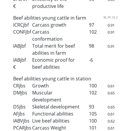
€
productive life
Beef abilities young cattle in farm
BL.PF.25.2
ICRCjbf
Carcass growth
97
0.91
CONFjbf
Carcass
102
0.91
conformation
IABjbf
Total merit for beef
98
0.91
abilities in farm
IABjbf
Economic proof for
-6
€
beef abilities
Beef abilities young cattle in station
CRjbs
Growth
100
0.61
DMjbs
Muscular
102
0.65
development
DSjbs
Skeletal development
93
0.65
AFjbs
Functional abilities
105
0.61
IABVjbs
Live beef abilities
100
0.62
PCARjbs
Carcass Weight
101
0.61