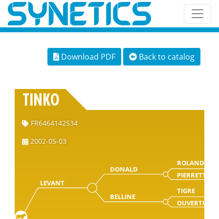
Download PDF
Back to catalog
TINKO
FR6464142534
2002-05-03
ROLAND
DONALD
PIERRETTE
LEVANT
TIGRE
BELLINE
OUVERTURE