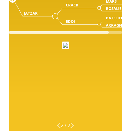
MARS
CRACK
ROSALIE
JATZAR
BATELIER
EDOI
ARRAGNA
2
/
2