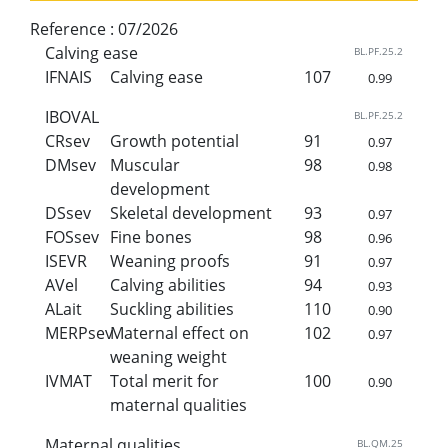
Reference :
07/2026
Calving ease
BL.PF.25.2
IFNAIS
Calving ease
107
0.99
IBOVAL
BL.PF.25.2
CRsev
Growth potential
91
0.97
DMsev
Muscular
98
0.98
development
DSsev
Skeletal development
93
0.97
FOSsev
Fine bones
98
0.96
ISEVR
Weaning proofs
91
0.97
AVel
Calving abilities
94
0.93
ALait
Suckling abilities
110
0.90
MERPsev
Maternal effect on
102
0.97
weaning weight
IVMAT
Total merit for
100
0.90
maternal qualities
Maternal qualities
BL.QM.25