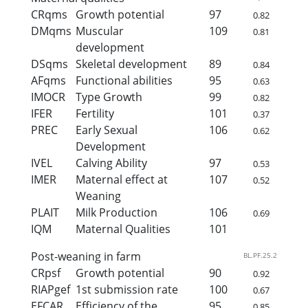
CRqms
Growth potential
97
0.82
DMqms
Muscular
109
0.81
development
DSqms
Skeletal development
89
0.84
AFqms
Functional abilities
95
0.63
IMOCR
Type Growth
99
0.82
IFER
Fertility
101
0.37
PREC
Early Sexual
106
0.62
Development
IVEL
Calving Ability
97
0.53
IMER
Maternal effect at
107
0.52
Weaning
PLAIT
Milk Production
106
0.69
IQM
Maternal Qualities
101
Post-weaning in farm
BL.PF.25.2
CRpsf
Growth potential
90
0.92
RIAPgef
1st submission rate
100
0.67
EFCAR
Efficiency of the
95
0.85