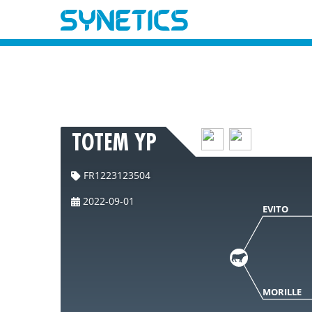
TOTEM YP
FR1223123504
2022-09-01
EVITO
MORILLE