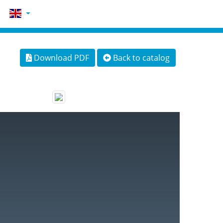
Download PDF
Back to catalog