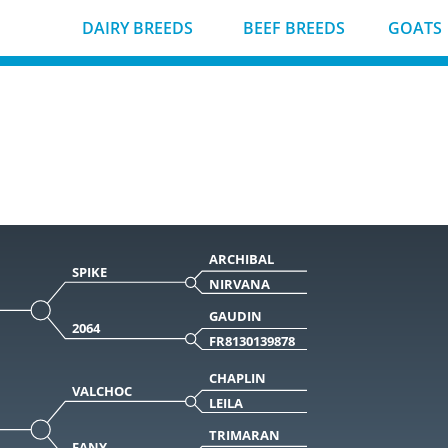
DAIRY BREEDS
BEEF BREEDS
GOATS
ARCHIBAL
SPIKE
NIRVANA
GAUDIN
2064
FR8130139878
CHAPLIN
VALCHOC
LEILA
TRIMARAN
FANY