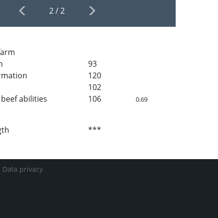
2
/
2
 farm
h
93
rmation
120
102
beef abilities
106
0.69
gth
***
-
Data privacy