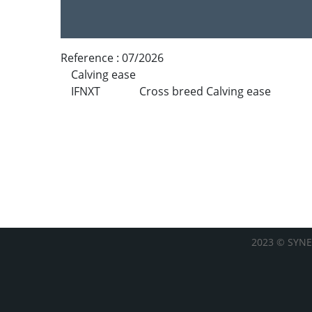
Reference :
07/2026
Calving ease
IFNXT
Cross breed Calving ease
2023 © SYNE