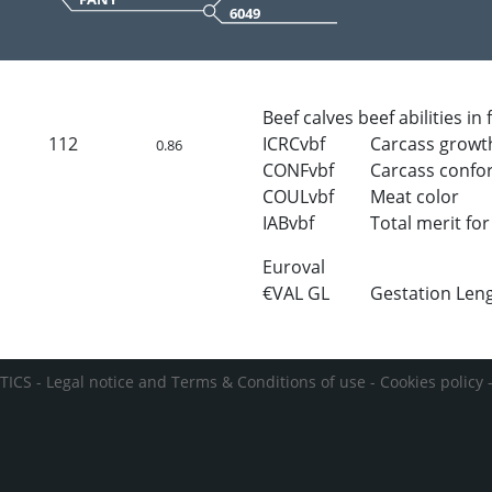
6049
Beef calves beef abilities in
112
ICRCvbf
Carcass growt
0.86
CONFvbf
Carcass confo
COULvbf
Meat color
IABvbf
Total merit for 
Euroval
€VAL GL
Gestation Len
TICS -
Legal notice and Terms & Conditions of use
-
Cookies policy