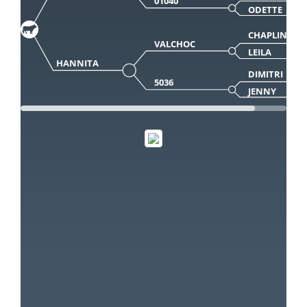
01040
ODETTE
CHAPLIN
VALCHOC
LEILA
HANNITA
DIMITRI
5036
JENNY