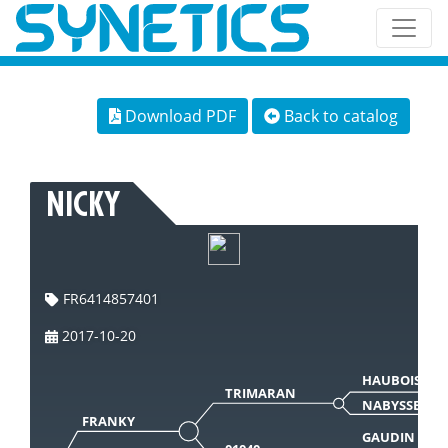
Download PDF
Back to catalog
NICKY
FR6414857401
2017-10-20
HAUBOIS
TRIMARAN
NABYSSE
FRANKY
GAUDIN