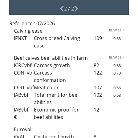
2
/
2
Reference :
07/2026
Calving ease
BL.VF.26.1
IFNXT
Cross breed Calving
109
0.83
ease
Beef calves beef abilities in farm
BL.VF.26.1
ICRCvbf
Carcass growth
82
0.68
CONFvbf
Carcass
122
0.70
conformation
COULvbf
Meat color
107
0.56
IABvbf
Total merit for beef
102
0.68
abilities
IABvbf
Economic proof for
12
€
beef abilities
Euroval
€VAL
Gestation Length
*